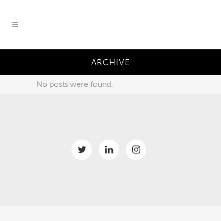
ARCHIVE
No posts were found.